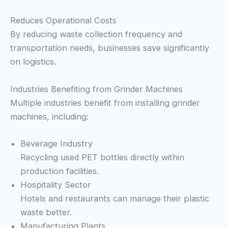
Reduces Operational Costs
By reducing waste collection frequency and
transportation needs, businesses save significantly
on logistics.
Industries Benefiting from Grinder Machines
Multiple industries benefit from installing grinder
machines, including:
Beverage Industry
Recycling used PET bottles directly within
production facilities.
Hospitality Sector
Hotels and restaurants can manage their plastic
waste better.
Manufacturing Plants