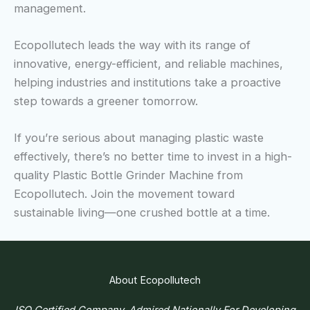
management.
Ecopollutech leads the way with its range of
innovative, energy-efficient, and reliable machines,
helping industries and institutions take a proactive
step towards a greener tomorrow.
If you’re serious about managing plastic waste
effectively, there’s no better time to invest in a high-
quality Plastic Bottle Grinder Machine from
Ecopollutech. Join the movement toward
sustainable living—one crushed bottle at a time.
About Ecopollutech
ISO Certified Company, Admired Nationally For Developing