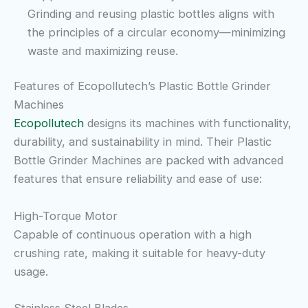
Grinding and reusing plastic bottles aligns with
the principles of a circular economy—minimizing
waste and maximizing reuse.
Features of Ecopollutech’s Plastic Bottle Grinder
Machines
Ecopollutech
designs its machines with functionality,
durability, and sustainability in mind. Their Plastic
Bottle Grinder Machines are packed with advanced
features that ensure reliability and ease of use:
High-Torque Motor
Capable of continuous operation with a high
crushing rate, making it suitable for heavy-duty
usage.
Stainless Steel Blades