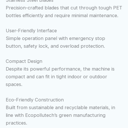
Precision-crafted blades that cut through tough PET
bottles efficiently and require minimal maintenance.
User-Friendly Interface
Simple operation panel with emergency stop
button, safety lock, and overload protection.
Compact Design
Despite its powerful performance, the machine is
compact and can fit in tight indoor or outdoor
spaces.
Eco-Friendly Construction
Built from sustainable and recyclable materials, in
line with Ecopollutech’s green manufacturing
practices.