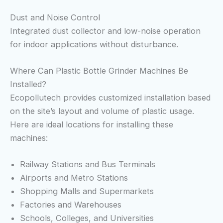
Dust and Noise Control
Integrated dust collector and low-noise operation
for indoor applications without disturbance.
Where Can Plastic Bottle Grinder Machines Be
Installed?
Ecopollutech provides customized installation based
on the site’s layout and volume of plastic usage.
Here are ideal locations for installing these
machines:
Railway Stations and Bus Terminals
Airports and Metro Stations
Shopping Malls and Supermarkets
Factories and Warehouses
Schools, Colleges, and Universities