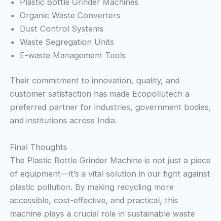
Plastic Bottle Grinder Machines
Organic Waste Converters
Dust Control Systems
Waste Segregation Units
E-waste Management Tools
Their commitment to innovation, quality, and
customer satisfaction has made Ecopollutech a
preferred partner for industries, government bodies,
and institutions across India.
Final Thoughts
The Plastic Bottle Grinder Machine is not just a piece
of equipment—it’s a vital solution in our fight against
plastic pollution. By making recycling more
accessible, cost-effective, and practical, this
machine plays a crucial role in sustainable waste