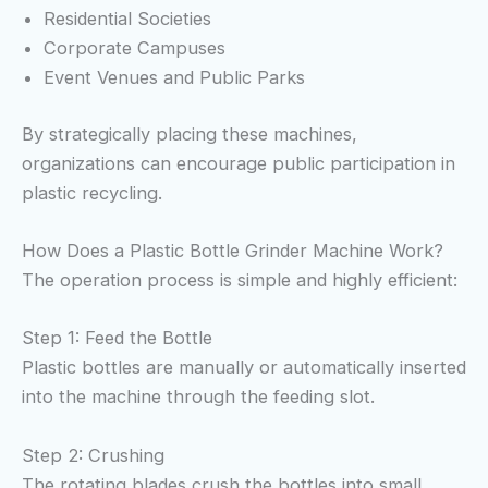
Residential Societies
Corporate Campuses
Event Venues and Public Parks
By strategically placing these machines,
organizations can encourage public participation in
plastic recycling.
How Does a Plastic Bottle Grinder Machine Work?
The operation process is simple and highly efficient:
Step 1: Feed the Bottle
Plastic bottles are manually or automatically inserted
into the machine through the feeding slot.
Step 2: Crushing
The rotating blades crush the bottles into small