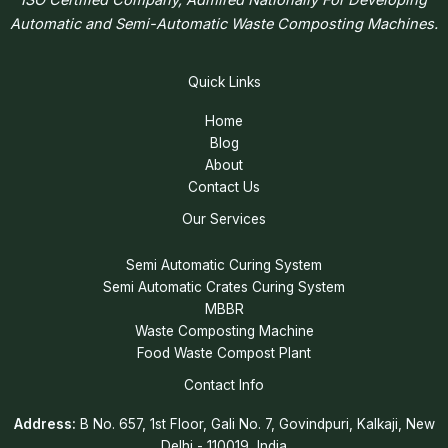
Automatic and Semi-Automatic Waste Composting Machines.
Quick Links
Home
Blog
About
Contact Us
Our Services
Semi Automatic Curing System
Semi Automatic Crates Curing System
MBBR
Waste Composting Machine
Food Waste Compost Plant
Contact Info
Address:
B No. 657, 1st Floor, Gali No. 7, Govindpuri, Kalkaji, New
Delhi - 110019, India