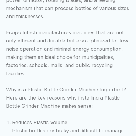
mechanism that can process bottles of various sizes
and thicknesses.
Ecopollutech manufactures machines that are not
only efficient and durable but also optimized for low
noise operation and minimal energy consumption,
making them an ideal choice for municipalities,
factories, schools, malls, and public recycling
facilities.
Why is a Plastic Bottle Grinder Machine Important?
Here are the key reasons why installing a Plastic
Bottle Grinder Machine makes sense:
Reduces Plastic Volume
Plastic bottles are bulky and difficult to manage.