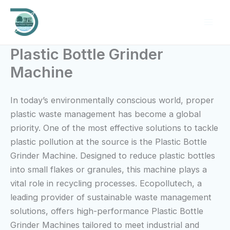
Skip
to
content
Plastic Bottle Grinder
Machine
In today’s environmentally conscious world, proper
plastic waste management has become a global
priority. One of the most effective solutions to tackle
plastic pollution at the source is the Plastic Bottle
Grinder Machine. Designed to reduce plastic bottles
into small flakes or granules, this machine plays a
vital role in recycling processes. Ecopollutech, a
leading provider of sustainable waste management
solutions, offers high-performance Plastic Bottle
Grinder Machines tailored to meet industrial and