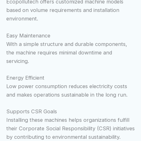
Ecopollutech offers customized machine models
based on volume requirements and installation
environment.
Easy Maintenance
With a simple structure and durable components,
the machine requires minimal downtime and
servicing.
Energy Efficient
Low power consumption reduces electricity costs
and makes operations sustainable in the long run.
Supports CSR Goals
Installing these machines helps organizations fulfill
their Corporate Social Responsibility (CSR) initiatives
by contributing to environmental sustainability.