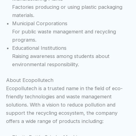
Factories producing or using plastic packaging
materials.
Municipal Corporations
For public waste management and recycling
programs.
Educational Institutions
Raising awareness among students about
environmental responsibility.
About Ecopollutech
Ecopollutech is a trusted name in the field of eco-
friendly technologies and waste management
solutions. With a vision to reduce pollution and
support the recycling ecosystem, the company
offers a wide range of products including: