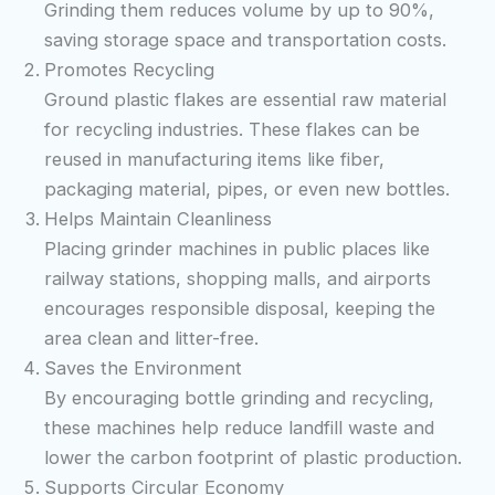
Grinding them reduces volume by up to 90%,
saving storage space and transportation costs.
Promotes Recycling
Ground plastic flakes are essential raw material
for recycling industries. These flakes can be
reused in manufacturing items like fiber,
packaging material, pipes, or even new bottles.
Helps Maintain Cleanliness
Placing grinder machines in public places like
railway stations, shopping malls, and airports
encourages responsible disposal, keeping the
area clean and litter-free.
Saves the Environment
By encouraging bottle grinding and recycling,
these machines help reduce landfill waste and
lower the carbon footprint of plastic production.
Supports Circular Economy