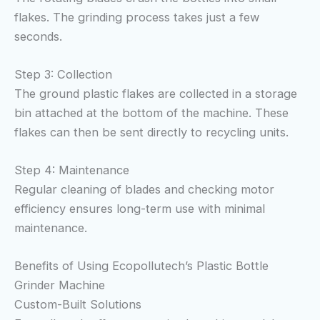
flakes. The grinding process takes just a few
seconds.
Step 3: Collection
The ground plastic flakes are collected in a storage
bin attached at the bottom of the machine. These
flakes can then be sent directly to recycling units.
Step 4: Maintenance
Regular cleaning of blades and checking motor
efficiency ensures long-term use with minimal
maintenance.
Benefits of Using Ecopollutech’s Plastic Bottle
Grinder Machine
Custom-Built Solutions