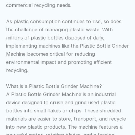
commercial recycling needs.
As plastic consumption continues to rise, so does
the challenge of managing plastic waste. With
millions of plastic bottles disposed of daily,
implementing machines like the Plastic Bottle Grinder
Machine becomes critical for reducing
environmental impact and promoting efficient
recycling.
What is a Plastic Bottle Grinder Machine?
A Plastic Bottle Grinder Machine is an industrial
device designed to crush and grind used plastic
bottles into small flakes or chips. These shredded
materials are easier to store, transport, and recycle
into new plastic products. The machine features a
powerful motor, rotating blades, and a feeding