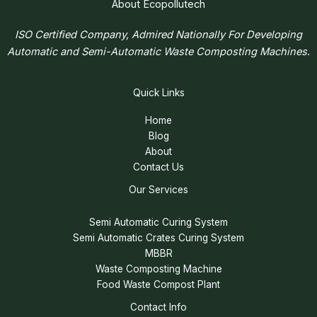
About Ecopollutech
ISO Certified Company, Admired Nationally For Developing
Automatic and Semi-Automatic Waste Composting Machines.
Quick Links
Home
Blog
About
Contact Us
Our Services
Semi Automatic Curing System
Semi Automatic Crates Curing System
MBBR
Waste Composting Machine
Food Waste Compost Plant
Contact Info