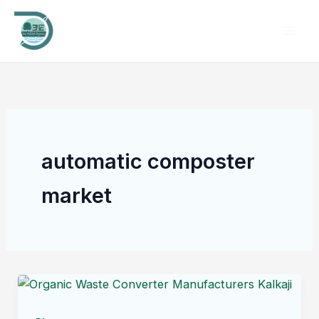
Skip
to
content
automatic composter
market