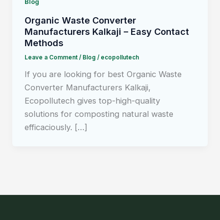
Blog
Organic Waste Converter
Manufacturers Kalkaji – Easy Contact
Methods
Leave a Comment
/
Blog
/
ecopollutech
If you are looking for best Organic Waste
Converter Manufacturers Kalkaji,
Ecopollutech gives top-high-quality
solutions for composting natural waste
efficaciously. […]