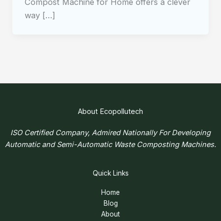
Compost Machine for Home offers a clever
way […]
About Ecopollutech
ISO Certified Company, Admired Nationally For Developing
Automatic and Semi-Automatic Waste Composting Machines.
Quick Links
Home
Blog
About