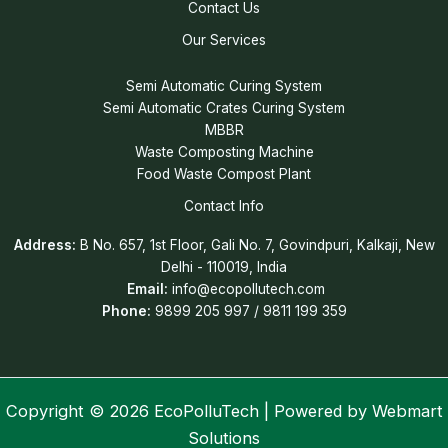
Contact Us
Our Services
Semi Automatic Curing System
Semi Automatic Crates Curing System
MBBR
Waste Composting Machine
Food Waste Compost Plant
Contact Info
Address:
B No. 657, 1st Floor, Gali No. 7, Govindpuri, Kalkaji, New
Delhi - 110019, India
Email:
info@ecopollutech.com
Phone:
9899 205 997 / 9811 199 359
Copyright © 2026 EcoPolluTech | Powered by
Webmart
Solutions