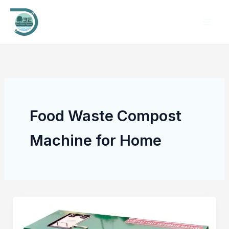
Skip
to
content
Food Waste Compost
Machine for Home