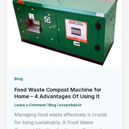
Blog
Food Waste Compost Machine for
Home – 4 Advantages Of Using It
Leave a Comment
/
Blog
/
ecopollutech
Managing food waste effectively is crucial
for living sustainably. A Food Waste