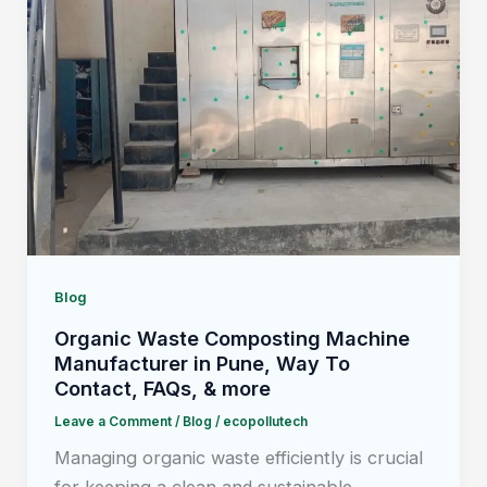
Blog
Organic Waste Composting Machine
Manufacturer in Pune, Way To
Contact, FAQs, & more
Leave a Comment
/
Blog
/
ecopollutech
Managing organic waste efficiently is crucial