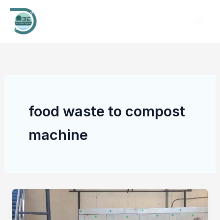
Skip
to
content
food waste to compost
machine