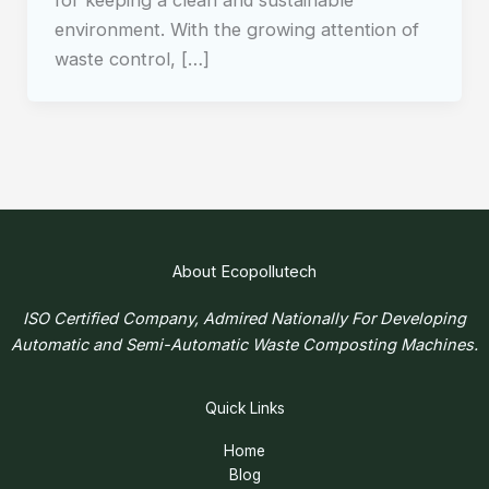
for keeping a clean and sustainable
environment. With the growing attention of
waste control, […]
About Ecopollutech
ISO Certified Company, Admired Nationally For Developing
Automatic and Semi-Automatic Waste Composting Machines.
Quick Links
Home
Blog