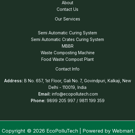
About
Contact Us
Our Services
Semi Automatic Curing System
Semi Automatic Crates Curing System
MBBR
Waste Composting Machine
Food Waste Compost Plant
Contact Info
Address:
B No. 657, 1st Floor, Gali No. 7, Govindpuri, Kalkaji, New
Delhi - 110019, India
Email:
info@ecopollutech.com
Phone:
9899 205 997 / 9811 199 359
Copyright © 2026 EcoPolluTech | Powered by
Webmart