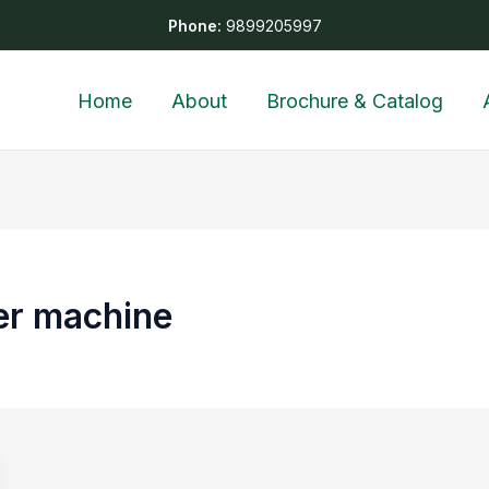
Phone:
9899205997
Home
About
Brochure & Catalog
zer machine