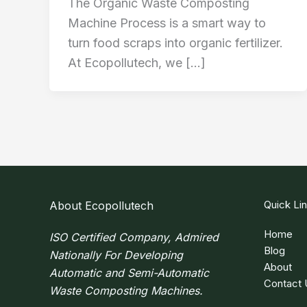
The Organic Waste Composting
Machine Process is a smart way to
turn food scraps into organic fertilizer.
At Ecopollutech, we […]
Quick Li
About Ecopollutech
Home
ISO Certified Company, Admired
Blog
Nationally For Developing
About
Automatic and Semi-Automatic
Contact 
Waste Composting Machines.