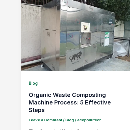
Blog
Organic Waste Composting
Machine Process: 5 Effective
Steps
Leave a Comment
/
Blog
/
ecopollutech