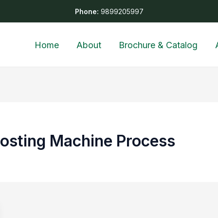
Phone:
9899205997
Home
About
Brochure & Catalog
osting Machine Process