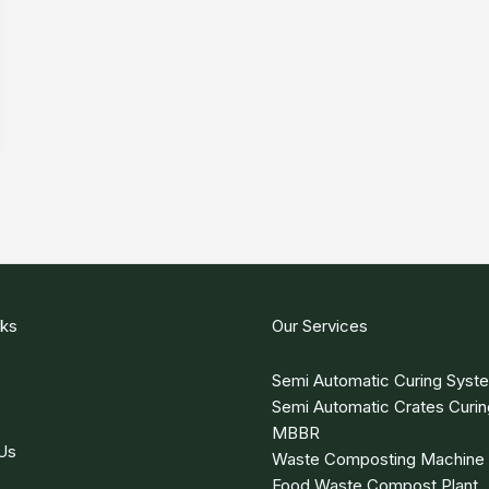
nks
Our Services
Semi Automatic Curing Syst
Semi Automatic Crates Curi
MBBR
Us
Waste Composting Machine
Food Waste Compost Plant