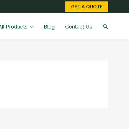
GET A QUOTE
Search
All Products
Blog
Contact Us