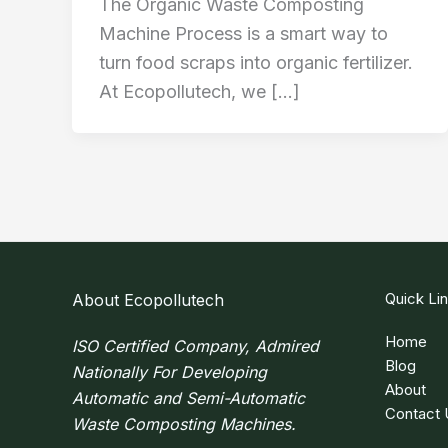
The Organic Waste Composting
Machine Process is a smart way to
turn food scraps into organic fertilizer.
At Ecopollutech, we […]
Quick Li
About Ecopollutech
Home
ISO Certified Company, Admired
Blog
Nationally For Developing
About
Automatic and Semi-Automatic
Contact 
Waste Composting Machines.