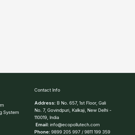
Contact Info
Address:
B No. 657, 1st Floor, Gali
em
No. 7, Govindpuri, Kalkaji, New Delhi -
ng System
110019, India
Email:
info@ecopollutech.com
Phone:
9899 205 997 / 9811 199 359