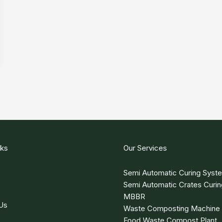
nks
Our Services
Semi Automatic Curing Syst
Semi Automatic Crates Curi
MBBR
Us
Waste Composting Machine
Food Waste Compost Plant