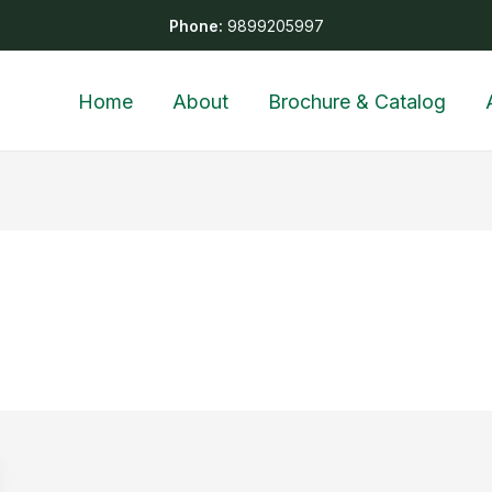
Phone:
9899205997
Home
About
Brochure & Catalog