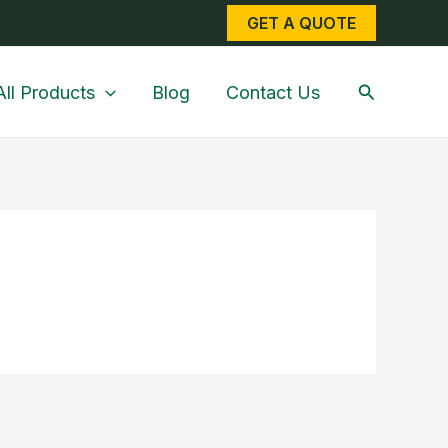
GET A QUOTE
Search
All Products
Blog
Contact Us