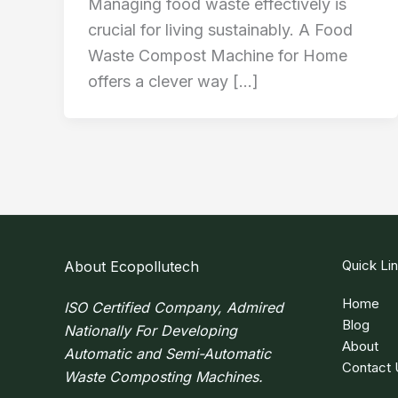
Managing food waste effectively is
crucial for living sustainably. A Food
Waste Compost Machine for Home
offers a clever way […]
Quick Li
About Ecopollutech
Home
ISO Certified Company, Admired
Blog
Nationally For Developing
About
Automatic and Semi-Automatic
Contact 
Waste Composting Machines.