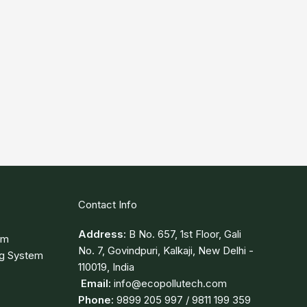
Contact Info
Address:
B No. 657, 1st Floor, Gali
em
No. 7, Govindpuri, Kalkaji, New Delhi -
ng System
110019, India
Email:
info@ecopollutech.com
Phone:
9899 205 997 / 9811 199 359