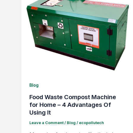
Blog
Food Waste Compost Machine
for Home – 4 Advantages Of
Using It
Leave a Comment
/
Blog
/
ecopollutech