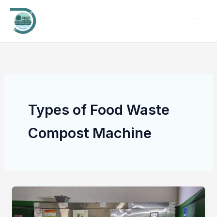
Skip
to
content
Types of Food Waste
Compost Machine