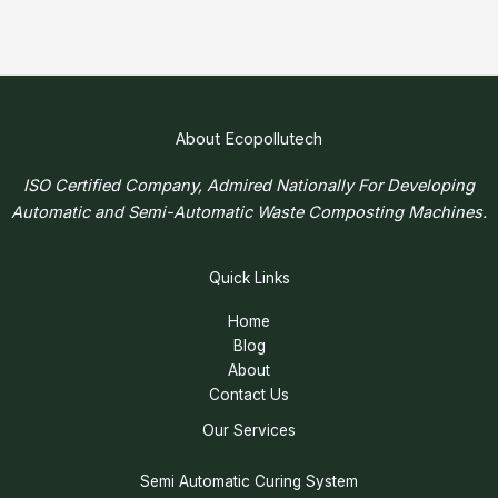
About Ecopollutech
ISO Certified Company, Admired Nationally For Developing
Automatic and Semi-Automatic Waste Composting Machines.
Quick Links
Home
Blog
About
Contact Us
Our Services
Semi Automatic Curing System