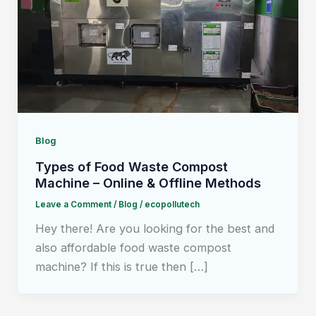
Blog
Types of Food Waste Compost
Machine – Online & Offline Methods
Leave a Comment
/
Blog
/
ecopollutech
Hey there! Are you looking for the best and
also affordable food waste compost
machine? If this is true then […]