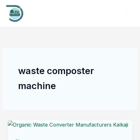
Skip
to
content
waste composter
machine