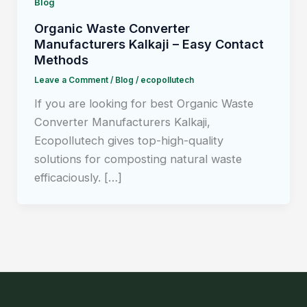
Blog
Organic Waste Converter
Manufacturers Kalkaji – Easy Contact
Methods
Leave a Comment
/
Blog
/
ecopollutech
If you are looking for best Organic Waste
Converter Manufacturers Kalkaji,
Ecopollutech gives top-high-quality
solutions for composting natural waste
efficaciously. […]