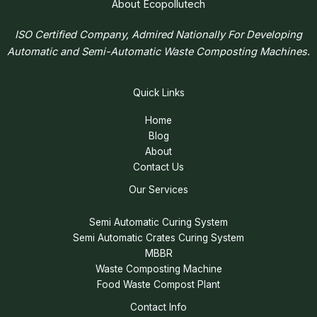
About Ecopollutech
ISO Certified Company, Admired Nationally For Developing
Automatic and Semi-Automatic Waste Composting Machines.
Quick Links
Home
Blog
About
Contact Us
Our Services
Semi Automatic Curing System
Semi Automatic Crates Curing System
MBBR
Waste Composting Machine
Food Waste Compost Plant
Contact Info