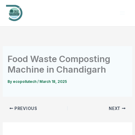
Skip
to
content
Food Waste Composting
Machine in Chandigarh
By
ecopollutech
/
March 18, 2025
PREVIOUS
NEXT