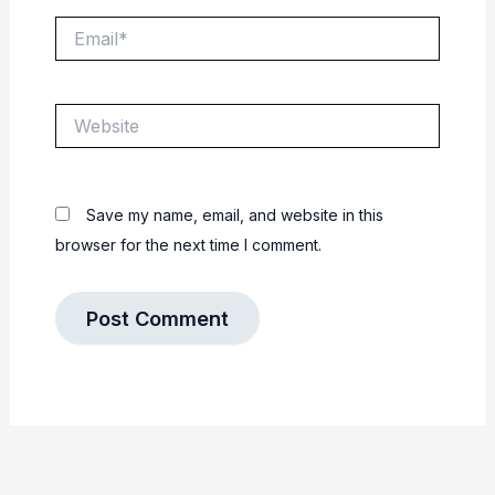
Email*
Website
Save my name, email, and website in this
browser for the next time I comment.