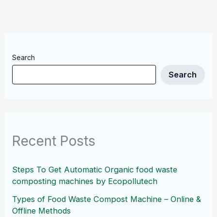
Search
Search
Recent Posts
Steps To Get Automatic Organic food waste
composting machines by Ecopollutech
Types of Food Waste Compost Machine – Online &
Offline Methods