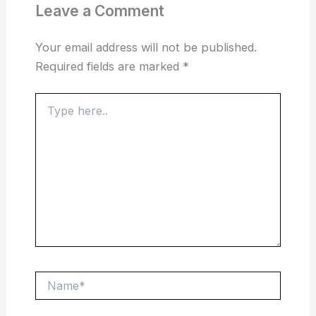
Leave a Comment
Your email address will not be published.
Required fields are marked
*
Type
here..
Name*