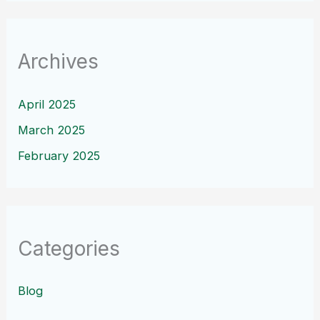
Archives
April 2025
March 2025
February 2025
Categories
Blog