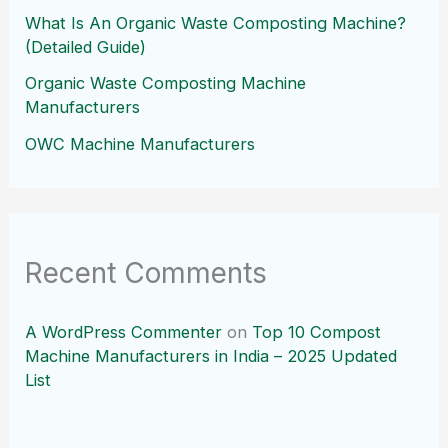
What Is An Organic Waste Composting Machine?
(Detailed Guide)
Organic Waste Composting Machine
Manufacturers
OWC Machine Manufacturers
Recent Comments
A WordPress Commenter
on
Top 10 Compost
Machine Manufacturers in India – 2025 Updated
List