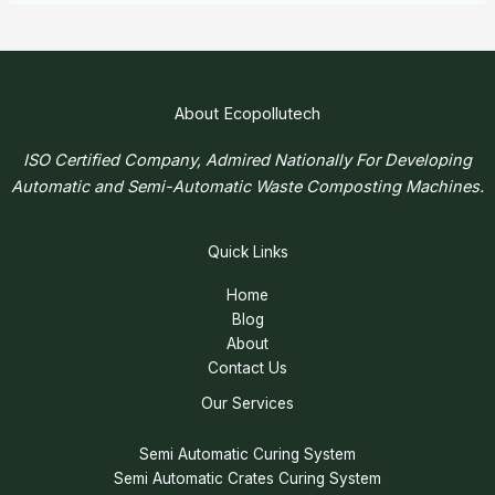
About Ecopollutech
ISO Certified Company, Admired Nationally For Developing
Automatic and Semi-Automatic Waste Composting Machines.
Quick Links
Home
Blog
About
Contact Us
Our Services
Semi Automatic Curing System
Semi Automatic Crates Curing System